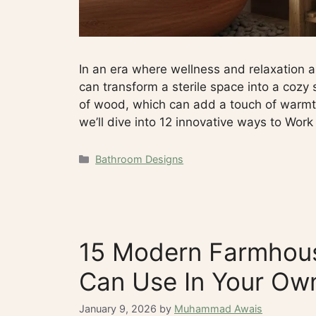
In an era where wellness and relaxation a
can transform a sterile space into a cozy 
of wood, which can add a touch of warmth 
we’ll dive into 12 innovative ways to Wor
Categories
Bathroom Designs
15 Modern Farmhous
Can Use In Your O
January 9, 2026
by
Muhammad Awais