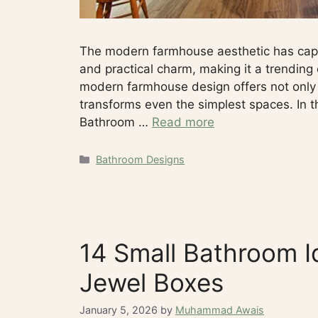
The modern farmhouse aesthetic has captu
and practical charm, making it a trending
modern farmhouse design offers not only 
transforms even the simplest spaces. In t
Bathroom …
Read more
Categories
Bathroom Designs
14 Small Bathroom I
Jewel Boxes
January 5, 2026
by
Muhammad Awais