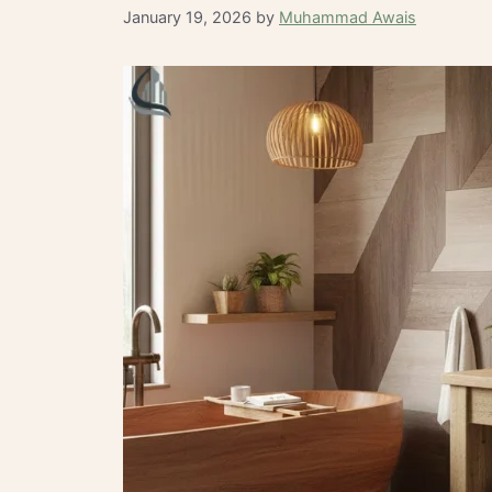
January 19, 2026
by
Muhammad Awais