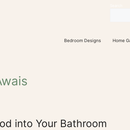
Search
Bedroom Designs
Home G
wais
od into Your Bathroom