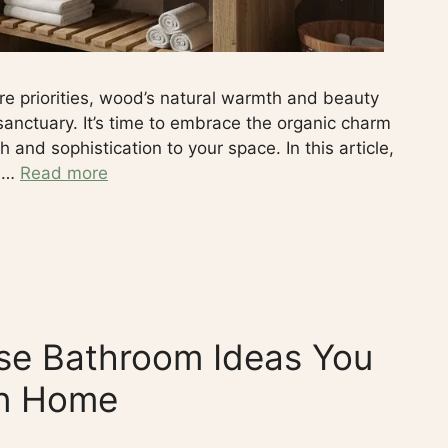
re priorities, wood’s natural warmth and beauty
sanctuary. It’s time to embrace the organic charm
and sophistication to your space. In this article,
k …
Read more
e Bathroom Ideas You
wn Home