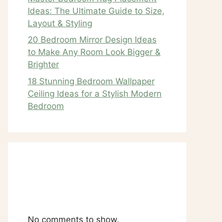
Ideas: The Ultimate Guide to Size,
Layout & Styling
20 Bedroom Mirror Design Ideas
to Make Any Room Look Bigger &
Brighter
18 Stunning Bedroom Wallpaper
Ceiling Ideas for a Stylish Modern
Bedroom
Recent
Comments
No comments to show.