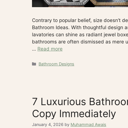
Contrary to popular belief, size doesn’t d
Bathroom Ideas. With thoughtful design and
lavatories can shine as radiant jewel boxe
bathrooms are often dismissed as mere uti
…
Read more
Categories
Bathroom Designs
7 Luxurious Bathroo
Copy Immediately
January 4, 2026
by
Muhammad Awais