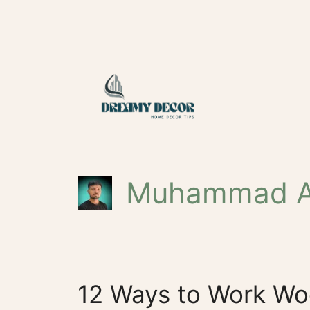
Skip
to
content
Muhammad A
12 Ways to Work Wo