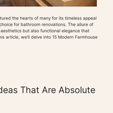
red the hearts of many for its timeless appeal
 choice for bathroom renovations. The allure of
aesthetics but also functional elegance that
his article, we’ll delve into 15 Modern Farmhouse
deas That Are Absolute