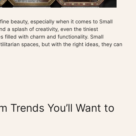
efine beauty, especially when it comes to Small
 a splash of creativity, even the tiniest
s filled with charm and functionality. Small
litarian spaces, but with the right ideas, they can
m Trends You’ll Want to