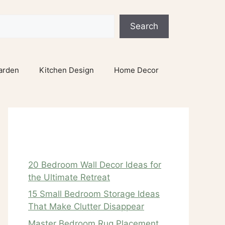
Search
arden
Kitchen Design
Home Decor
Recent Posts
20 Bedroom Wall Decor Ideas for
the Ultimate Retreat
15 Small Bedroom Storage Ideas
That Make Clutter Disappear
Master Bedroom Rug Placement