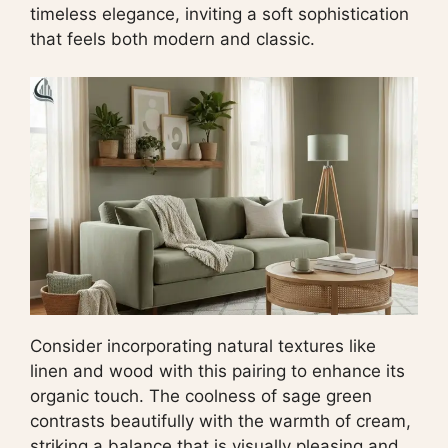
timeless elegance, inviting a soft sophistication
that feels both modern and classic.
Consider incorporating natural textures like
linen and wood with this pairing to enhance its
organic touch. The coolness of sage green
contrasts beautifully with the warmth of cream,
striking a balance that is visually pleasing and