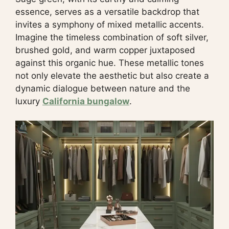
essence, serves as a versatile backdrop that
invites a symphony of mixed metallic accents.
Imagine the timeless combination of soft silver,
brushed gold, and warm copper juxtaposed
against this organic hue. These metallic tones
not only elevate the aesthetic but also create a
dynamic dialogue between nature and the
luxury
California bungalow
.