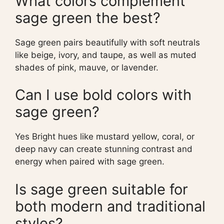
What colors complement
sage green the best?
Sage green pairs beautifully with soft neutrals
like beige, ivory, and taupe, as well as muted
shades of pink, mauve, or lavender.
Can I use bold colors with
sage green?
Yes Bright hues like mustard yellow, coral, or
deep navy can create stunning contrast and
energy when paired with sage green.
Is sage green suitable for
both modern and traditional
styles?