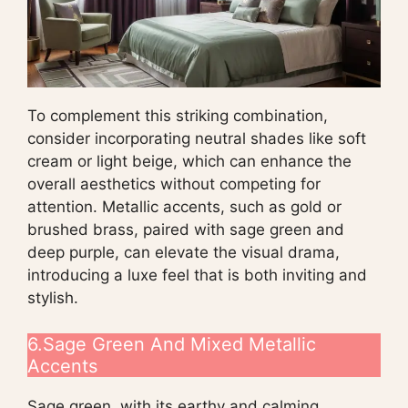
To complement this striking combination,
consider incorporating neutral shades like soft
cream or light beige, which can enhance the
overall aesthetics without competing for
attention. Metallic accents, such as gold or
brushed brass, paired with sage green and
deep purple, can elevate the visual drama,
introducing a luxe feel that is both inviting and
stylish.
6.Sage Green And Mixed Metallic
Accents
Sage green, with its earthy and calming