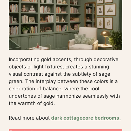
Incorporating gold accents, through decorative
objects or light fixtures, creates a stunning
visual contrast against the subtlety of sage
green. The interplay between these colors is a
celebration of balance, where the cool
undertones of sage harmonize seamlessly with
the warmth of gold.
Read more about
dark cottagecore bedrooms.