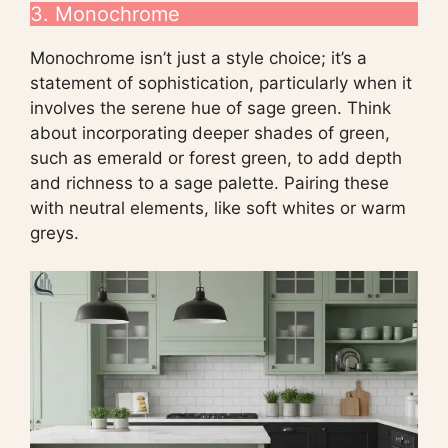
3. Monochrome
Monochrome isn’t just a style choice; it’s a
statement of sophistication, particularly when it
involves the serene hue of sage green. Think
about incorporating deeper shades of green,
such as emerald or forest green, to add depth
and richness to a sage palette. Pairing these
with neutral elements, like soft whites or warm
greys.