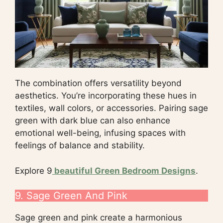
The combination offers versatility beyond
aesthetics. You’re incorporating these hues in
textiles, wall colors, or accessories. Pairing sage
green with dark blue can also enhance
emotional well-being, infusing spaces with
feelings of balance and stability.
Explore 9
beautiful Green Bedroom Designs
.
9. Sage Green And Pink
Sage green and pink create a harmonious