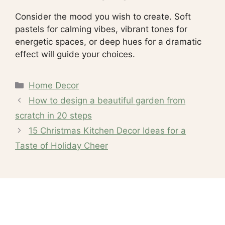
Consider the mood you wish to create. Soft
pastels for calming vibes, vibrant tones for
energetic spaces, or deep hues for a dramatic
effect will guide your choices.
Categories
Home Decor
How to design a beautiful garden from
scratch in 20 steps
15 Christmas Kitchen Decor Ideas for a
Taste of Holiday Cheer
Recent Posts