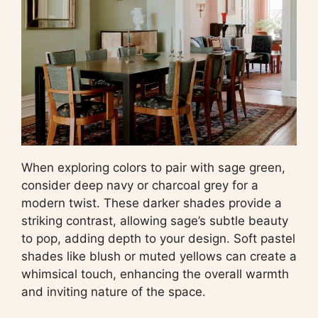
When exploring colors to pair with sage green,
consider deep navy or charcoal grey for a
modern twist. These darker shades provide a
striking contrast, allowing sage’s subtle beauty
to pop, adding depth to your design. Soft pastel
shades like blush or muted yellows can create a
whimsical touch, enhancing the overall warmth
and inviting nature of the space.