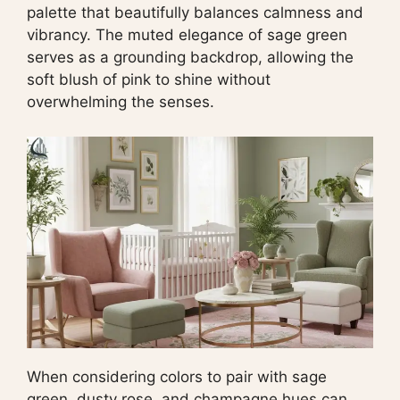
palette that beautifully balances calmness and
vibrancy. The muted elegance of sage green
serves as a grounding backdrop, allowing the
soft blush of pink to shine without
overwhelming the senses.
When considering colors to pair with sage
green, dusty rose, and champagne hues can