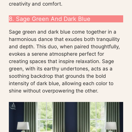
creativity and comfort.
8. Sage Green And Dark Blue
Sage green and dark blue come together in a
harmonious dance that exudes both tranquility
and depth. This duo, when paired thoughtfully,
evokes a serene atmosphere perfect for
creating spaces that inspire relaxation. Sage
green, with its earthy undertones, acts as a
soothing backdrop that grounds the bold
intensity of dark blue, allowing each color to
shine without overpowering the other.