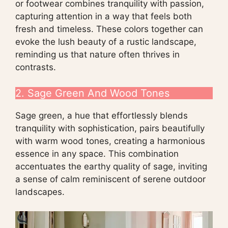
or footwear combines tranquility with passion,
capturing attention in a way that feels both
fresh and timeless. These colors together can
evoke the lush beauty of a rustic landscape,
reminding us that nature often thrives in
contrasts.
2. Sage Green And Wood Tones
Sage green, a hue that effortlessly blends
tranquility with sophistication, pairs beautifully
with warm wood tones, creating a harmonious
essence in any space. This combination
accentuates the earthy quality of sage, inviting
a sense of calm reminiscent of serene outdoor
landscapes.