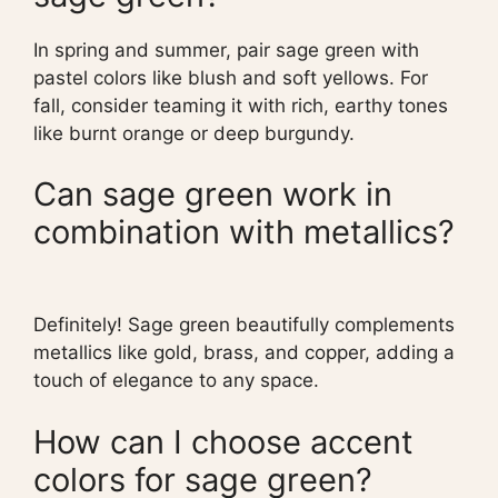
In spring and summer, pair sage green with
pastel colors like blush and soft yellows. For
fall, consider teaming it with rich, earthy tones
like burnt orange or deep burgundy.
Can sage green work in
combination with metallics?
Definitely! Sage green beautifully complements
metallics like gold, brass, and copper, adding a
touch of elegance to any space.
How can I choose accent
colors for sage green?