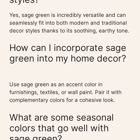
Yes, sage green is incredibly versatile and can
seamlessly fit into both modern and traditional
decor styles thanks to its soothing, earthy tone.
How can I incorporate sage
green into my home decor?
Use sage green as an accent color in
furnishings, textiles, or wall paint. Pair it with
complementary colors for a cohesive look.
What are some seasonal
colors that go well with
sage green?