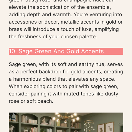
elevate the sophistication of the ensemble,
adding depth and warmth. You’re venturing into
accessories or decor, metallic accents in gold or
brass will introduce a touch of luxe, amplifying
the freshness of your chosen palette.
10. Sage Green And Gold Accents
Sage green, with its soft and earthy hue, serves
as a perfect backdrop for gold accents, creating
a harmonious blend that elevates any space.
When exploring colors to pair with sage green,
consider pairing it with muted tones like dusty
rose or soft peach.