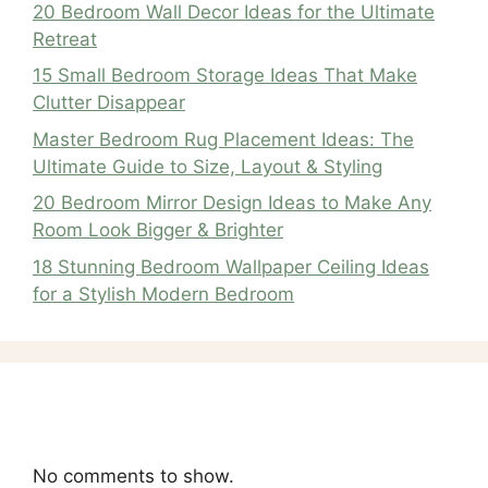
20 Bedroom Wall Decor Ideas for the Ultimate
Retreat
15 Small Bedroom Storage Ideas That Make
Clutter Disappear
Master Bedroom Rug Placement Ideas: The
Ultimate Guide to Size, Layout & Styling
20 Bedroom Mirror Design Ideas to Make Any
Room Look Bigger & Brighter
18 Stunning Bedroom Wallpaper Ceiling Ideas
for a Stylish Modern Bedroom
Recent Comments
No comments to show.