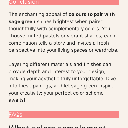
Conclusion
The enchanting appeal of
colours to pair with
sage green
shines brightest when paired
thoughtfully with complementary colors. You
choose muted pastels or vibrant shades; each
combination tells a story and invites a fresh
perspective into your living spaces or wardrobe.
Layering different materials and finishes can
provide depth and interest to your design,
making your aesthetic truly unforgettable. Dive
into these pairings, and let sage green inspire
your creativity; your perfect color scheme
awaits!
FAQs