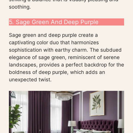
soothing.
5. Sage Green And Deep Purple
Sage green and deep purple create a
captivating color duo that harmonizes
sophistication with earthy charm. The subdued
elegance of sage green, reminiscent of serene
landscapes, provides a perfect backdrop for the
boldness of deep purple, which adds an
unexpected twist.