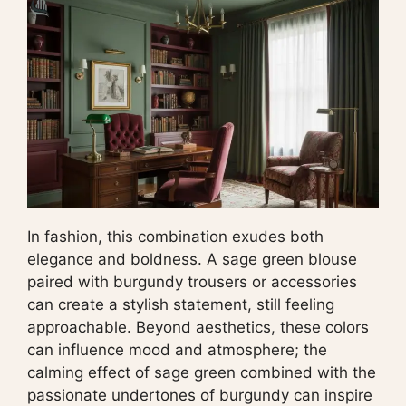
In fashion, this combination exudes both
elegance and boldness. A sage green blouse
paired with burgundy trousers or accessories
can create a stylish statement, still feeling
approachable. Beyond aesthetics, these colors
can influence mood and atmosphere; the
calming effect of sage green combined with the
passionate undertones of burgundy can inspire