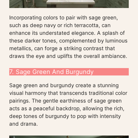
Incorporating colors to pair with sage green,
such as deep navy or rich terracotta, can
enhance its understated elegance. A splash of
these darker tones, complemented by luminous
metallics, can forge a striking contrast that
draws the eye and uplifts the overall ambiance.
7. Sage Green And Burgundy
Sage green and burgundy create a stunning
visual harmony that transcends traditional color
pairings. The gentle earthiness of sage green
acts as a peaceful backdrop, allowing the rich,
deep tones of burgundy to pop with intensity
and drama.