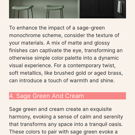
To enhance the impact of a sage-green
monochrome scheme, consider the texture of
your materials. A mix of matte and glossy
finishes can captivate the eye, transforming an
otherwise simple color palette into a dynamic
visual experience. For a contemporary twist,
soft metallics, like brushed gold or aged brass,
can introduce a touch of warmth and shine.
4. Sage Green And Cream
Sage green and cream create an exquisite
harmony, evoking a sense of calm and serenity
that transforms any space into a tranquil oasis.
These colors to pair with sage green evoke a