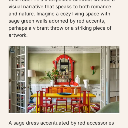
visual narrative that speaks to both romance
and nature. Imagine a cozy living space with
sage green walls adorned by red accents,
perhaps a vibrant throw or a striking piece of
artwork.
A sage dress accentuated by red accessories