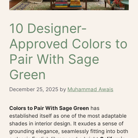
10 Designer-
Approved Colors to
Pair With Sage
Green
December 25, 2025
by
Muhammad Awais
Colors to Pair With Sage Green
has
established itself as one of the most adaptable
shades in interior design. It exudes a sense of
grounding elegance, seamlessly fitting into both