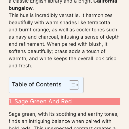
a classic English library and a bright
California
bungalow
.
This hue is incredibly versatile. It harmonizes
beautifully with warm shades like terracotta
and burnt orange, as well as cooler tones such
as navy and charcoal, infusing a sense of depth
and refinement. When paired with blush, it
softens beautifully; brass adds a touch of
warmth, and white keeps the overall look crisp
and fresh.
Table of Contents
1. Sage Green And Red
Sage green, with its soothing and earthy tones,
finds an intriguing balance when paired with
bold reds. This unexpected contrast creates a