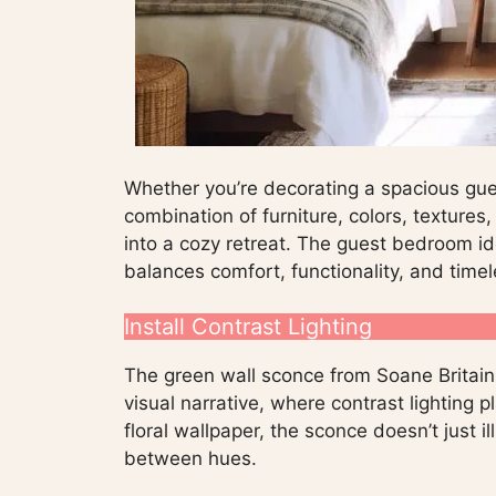
Whether you’re decorating a spacious gues
combination of furniture, colors, texture
into a cozy retreat. The guest bedroom id
balances comfort, functionality, and time
Install Contrast Lighting
The green wall sconce from Soane Britain
visual narrative, where contrast lighting p
floral wallpaper, the sconce doesn’t just i
between hues.