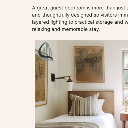
A great guest bedroom is more than just a
and thoughtfully designed so visitors im
layered lighting to practical storage and 
relaxing and memorable stay.