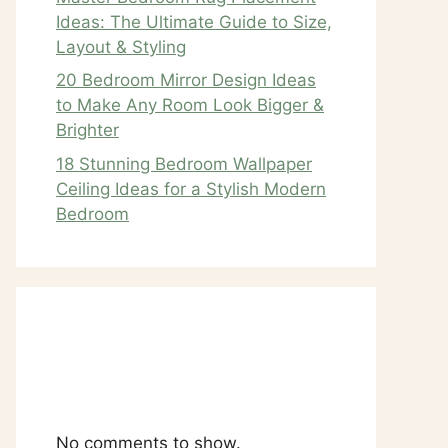
Ideas: The Ultimate Guide to Size,
Layout & Styling
20 Bedroom Mirror Design Ideas
to Make Any Room Look Bigger &
Brighter
18 Stunning Bedroom Wallpaper
Ceiling Ideas for a Stylish Modern
Bedroom
Recent
Comments
No comments to show.