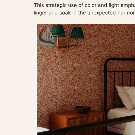
This strategic use of color and light emph
linger and soak in the unexpected harmon