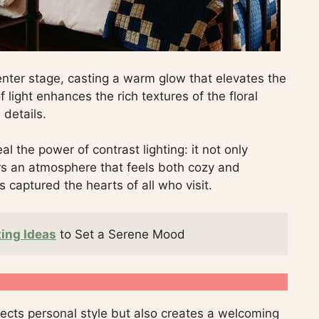
enter stage, casting a warm glow that elevates the
 light enhances the rich textures of the floral
 details.
al the power of contrast lighting: it not only
ers an atmosphere that feels both cozy and
s captured the hearts of all who visit.
ing Ideas
 to Set a Serene Mood
lects personal style but also creates a welcoming