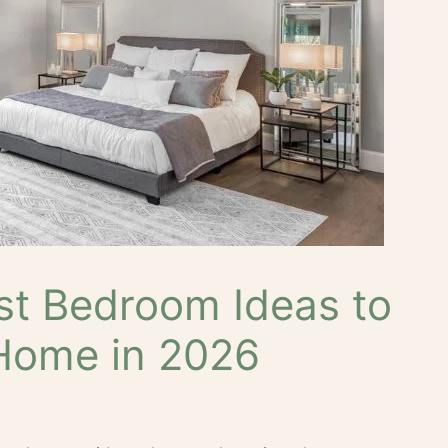
st Bedroom Ideas to
Home in 2026