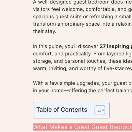
A well-designed guest bedroom does more
visitors feel welcome, comfortable, and g
spacious guest suite or refreshing a smal
transform an ordinary space into a relaxin
their stay.
In this guide, you’ll discover
27 inspiring
comfort, and practicality. From layered l
storage, and personal touches, these idea
warm, inviting, and worthy of five-star re
With a few simple upgrades, your guest
in your home—offering the perfect balance
Table of Contents
What Makes a Great Guest Bedroo