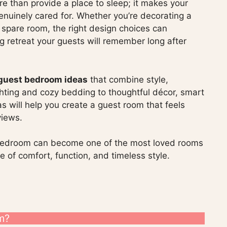
 than provide a place to sleep; it makes your
enuinely cared for. Whether you’re decorating a
l spare room, the right design choices can
g retreat your guests will remember long after
 guest bedroom ideas
that combine style,
ighting and cozy bedding to thoughtful décor, smart
s will help you create a guest room that feels
views.
 bedroom can become one of the most loved rooms
 of comfort, function, and timeless style.
m?