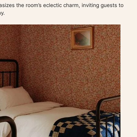
asizes the room’s eclectic charm, inviting guests to
y.