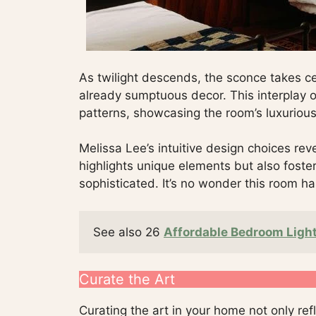
As twilight descends, the sconce takes c
already sumptuous decor. This interplay of
patterns, showcasing the room’s luxurious
Melissa Lee’s intuitive design choices reve
highlights unique elements but also fost
sophisticated. It’s no wonder this room ha
See also 26 
Affordable Bedroom Light
Curate the Art
Curating the art in your home not only ref