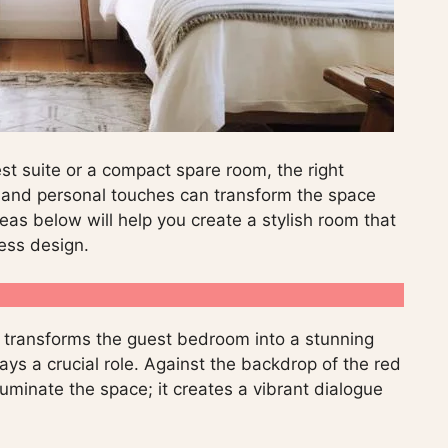
t suite or a compact spare room, the right
s, and personal touches can transform the space
eas below will help you create a stylish room that
less design.
 transforms the guest bedroom into a stunning
lays a crucial role. Against the backdrop of the red
lluminate the space; it creates a vibrant dialogue