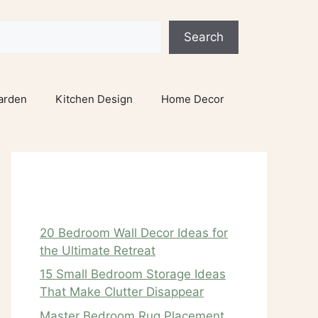
Search
arden
Kitchen Design
Home Decor
Recent Posts
20 Bedroom Wall Decor Ideas for
the Ultimate Retreat
15 Small Bedroom Storage Ideas
That Make Clutter Disappear
Master Bedroom Rug Placement