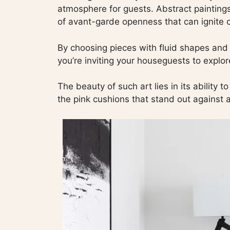
atmosphere for guests. Abstract paintings
of avant-garde openness that can ignite c
By choosing pieces with fluid shapes and v
you’re inviting your houseguests to explo
The beauty of such art lies in its ability 
the pink cushions that stand out against a