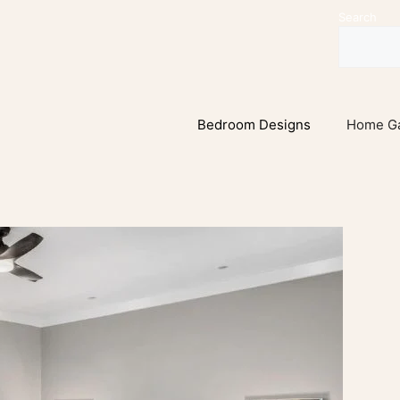
Search
Bedroom Designs
Home G