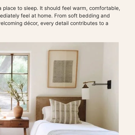
 place to sleep. It should feel warm, comfortable,
mediately feel at home. From soft bedding and
welcoming décor, every detail contributes to a