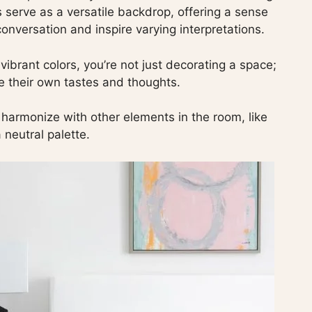
 serve as a versatile backdrop, offering a sense
onversation and inspire varying interpretations.
ibrant colors, you’re not just decorating a space;
re their own tastes and thoughts.
to harmonize with other elements in the room, like
 neutral palette.