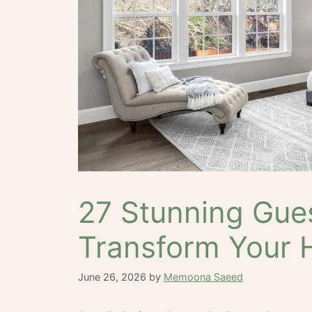
27 Stunning Gue
Transform Your 
June 26, 2026
by
Memoona Saeed